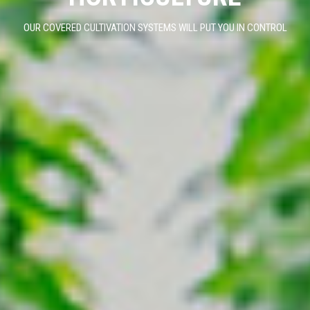
OUR COVERED CULTIVATION SYSTEMS WILL PUT YOU IN CONTROL