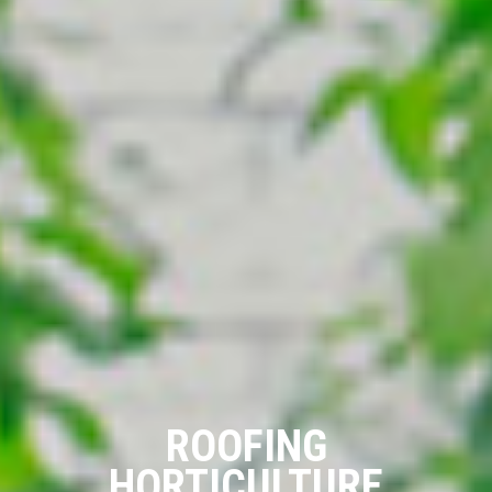
ROOFING
HORTICULTURE