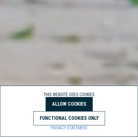
THIS WEBSITE USES COOKIES
ALLOW COOKIES
FUNCTIONAL COOKIES ONLY
PRIVACY STATEMENT