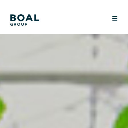
SUSTAINABILITY
MEDIA
CAREERS
CONTACT