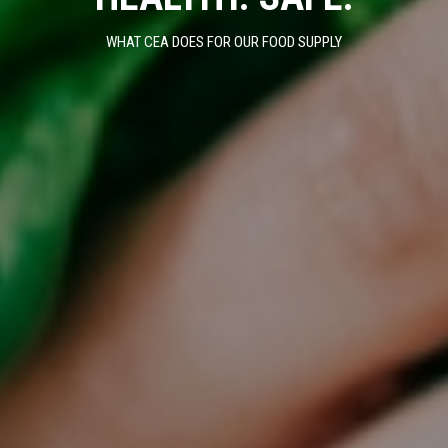
WHAT CEA DOES FOR OUR FOOD SUPPLY