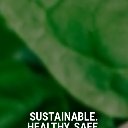
SUSTAINABLE.
HEALTHY. SAFE.