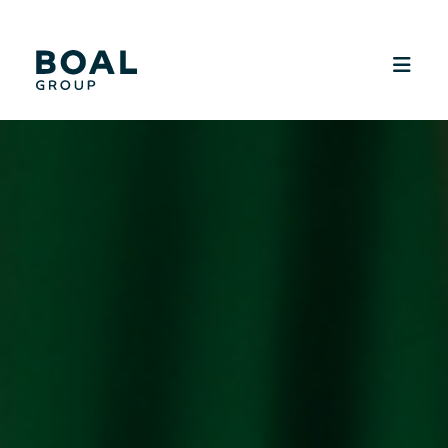
SUSTAINABILITY
MEDIA
CAREERS
CONTACT