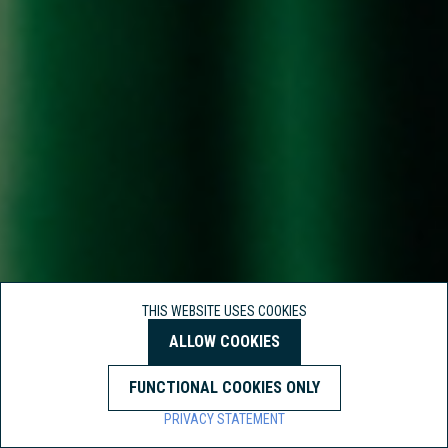
THIS WEBSITE USES COOKIES
ALLOW COOKIES
FUNCTIONAL COOKIES ONLY
PRIVACY STATEMENT