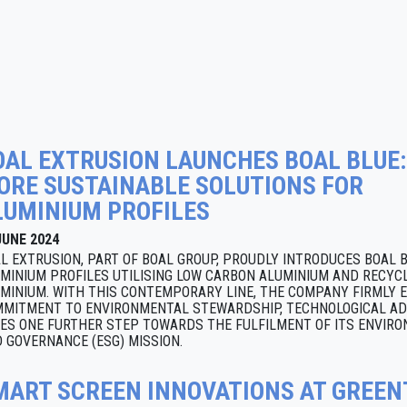
OAL EXTRUSION LAUNCHES BOAL BLUE:
ORE SUSTAINABLE SOLUTIONS FOR
LUMINIUM PROFILES
JUNE 2024
L EXTRUSION, PART OF BOAL GROUP, PROUDLY INTRODUCES BOAL 
MINIUM PROFILES UTILISING LOW CARBON ALUMINIUM AND RECY
MINIUM. WITH THIS CONTEMPORARY LINE, THE COMPANY FIRMLY E
MITMENT TO ENVIRONMENTAL STEWARDSHIP, TECHNOLOGICAL A
ES ONE FURTHER STEP TOWARDS THE FULFILMENT OF ITS ENVIRON
 GOVERNANCE (ESG) MISSION.
MART SCREEN INNOVATIONS AT GREE