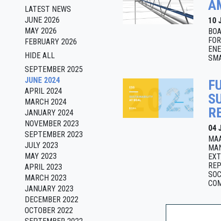
A
LATEST NEWS
JUNE 2026
10 
MAY 2026
BOA
FOR
FEBRUARY 2026
ENE
HIDE ALL
SMA
SEPTEMBER 2025
JUNE 2024
F
APRIL 2024
S
MARCH 2024
R
JANUARY 2024
NOVEMBER 2023
04 
SEPTEMBER 2023
MAA
JULY 2023
MAN
MAY 2023
EXT
REP
APRIL 2023
SOC
MARCH 2023
COM
JANUARY 2023
DECEMBER 2022
OCTOBER 2022