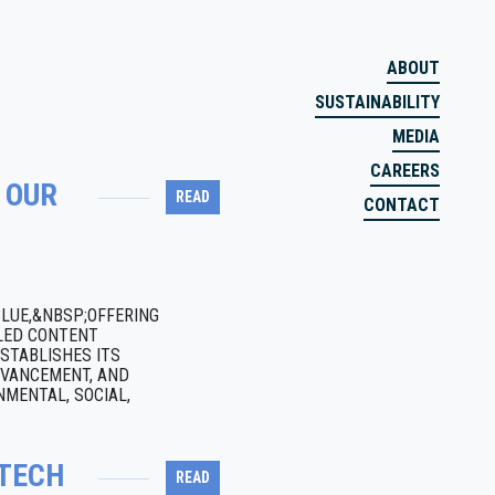
ABOUT
SUSTAINABILITY
MEDIA
CAREERS
 OUR
READ
CONTACT
BLUE,&NBSP;OFFERING
CLED CONTENT
STABLISHES ITS
DVANCEMENT, AND
MENTAL, SOCIAL,
NTECH
READ