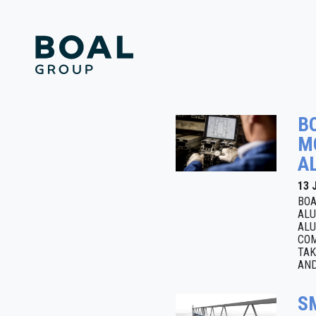
B
M
A
13 
BOA
ALU
ALU
COM
TAK
AND
S