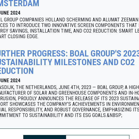
MSTERDAM
JUNE 2024
L GROUP COMPANIES HOLLAND SCHERMING AND ALUMAT ZEEMAN 
CES TO INTRODUCE TWO INNOVATIVE SCREEN COMPONENTS THAT 
RGY SAVINGS, INSTALLATION TIME, AND CO2 REDUCTION: SMART L
RT CLOSING EDGE.
URTHER PROGRESS: BOAL GROUP'S 202
USTAINABILITY MILESTONES AND CO2
EDUCTION
JUNE 2024
SDIJK, THE NETHERLANDS, JUNE 4TH, 2023 — BOAL GROUP, A HIG
UFACTURER OF SOLAR AND GREENHOUSE COMPONENTS AND IN-H
RUSION, PROUDLY ANNOUNCES THE RELEASE OF ITS 2023 SUSTAINA
ORT SHOWCASES THE COMPANY’S ACHIEVEMENTS IN ENVIRONMEN
IAL RESPONSIBILITY, AND ROBUST GOVERNANCE, EMPHASIZING IT
MITMENT TO SUSTAINABILITY AND ITS ESG GOALS.&NBSP;