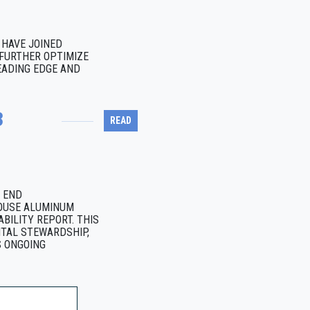
HAVE JOINED
FURTHER OPTIMIZE
EADING EDGE AND
3
READ
H END
OUSE ALUMINUM
BILITY REPORT. THIS
TAL STEWARDSHIP,
S ONGOING